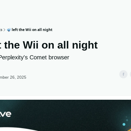
ts
🤿 left the Wii on all night
t the Wii on all night
Perplexity's Comet browser
mber 26, 2025