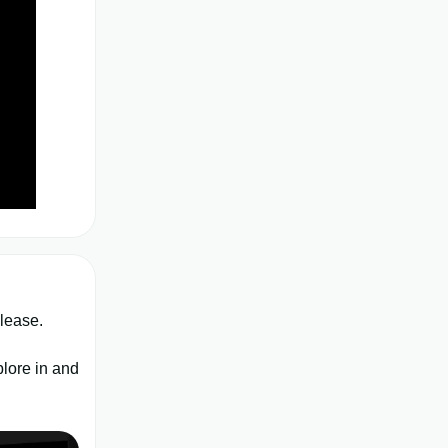
elease.
plore in and