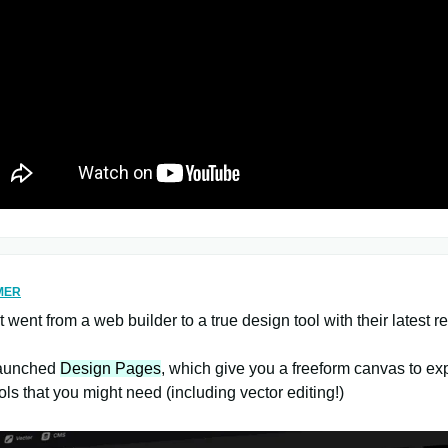
MER
t went from a web builder to a true design tool with their latest r
launched
Design Pages
, which give you a freeform canvas to ex
tools that you might need (including vector editing!)