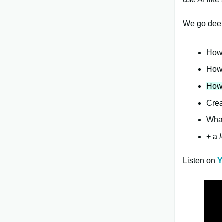
We go deep
How 
How 
How 
Crea
What
+ a
l
Listen on
Y