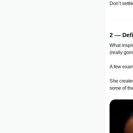
Don’t settle
2 — Def
What inspi
(really goi
A few exam
She create
some of the