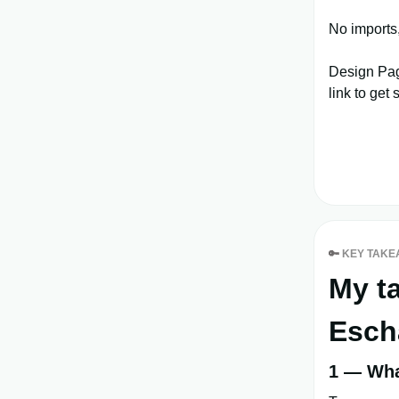
No imports
Design Pag
link to get 
🔑
KEY TAKE
My t
Esch
1 — What