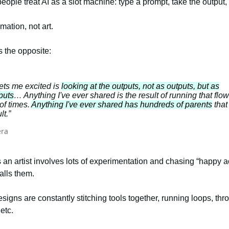
ople treat AI as a slot machine: type a prompt, take the output
mation, not art.
 the opposite:
ets me excited is
looking at the outputs, not as outputs, but as
puts
… Anything I've ever shared is the result of running that flow
of times.
Anything I've ever shared has hundreds of parents
that
lt.”
era
 an artist involves lots of experimentation and chasing “happy a
alls them.
signs are constantly stitching tools together, running loops, thr
 etc.