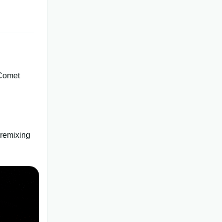
Comet
 remixing