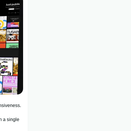
nsiveness.
h a single