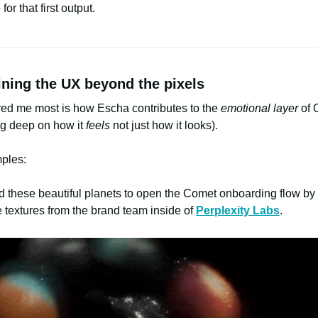
 for that first output.
ining the UX beyond the pixels
red me most is how Escha contributes to the
emotional layer
of 
ng deep on how it
feels
not just how it looks).
ples:
d these beautiful planets to open the Comet onboarding flow by
 textures from the brand team inside of
Perplexity Labs
.