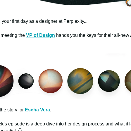
 your first day as a designer at Perplexity...
st meeting the
VP of Design
hands you the keys for their all-new 
the story for
Escha Vera
.
k’s episode is a deep dive into her design process and what it l
an artist. 👇