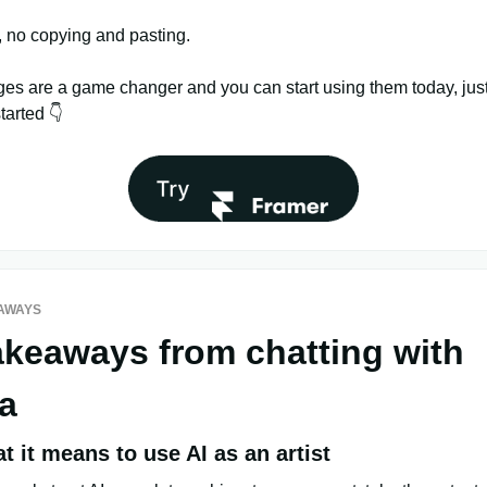
, no copying and pasting.
es are a game changer and you can start using them today, just 
started 👇
AWAYS
akeaways from chatting with
a
 it means to use AI as an artist