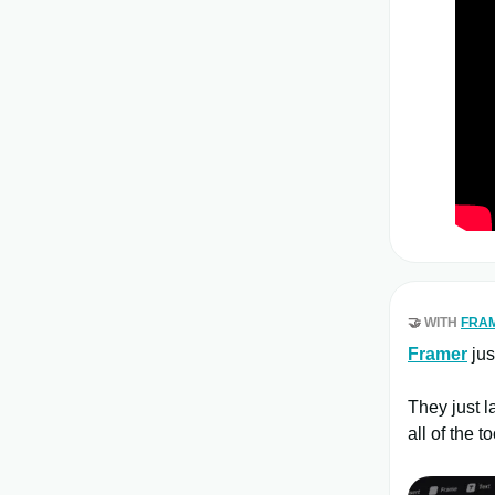
🤝
WITH
FRA
Framer
jus
They just 
all of the 