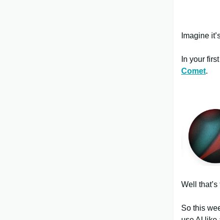
Imagine it’s
In your fir
Comet
.
Well that’s 
So this wee
use AI like 