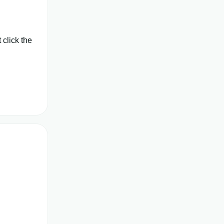
click the