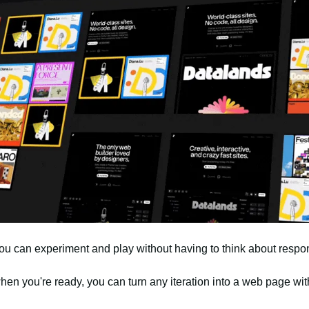
ou can experiment and play without having to think about respo
en you're ready, you can turn any iteration into a web page wit