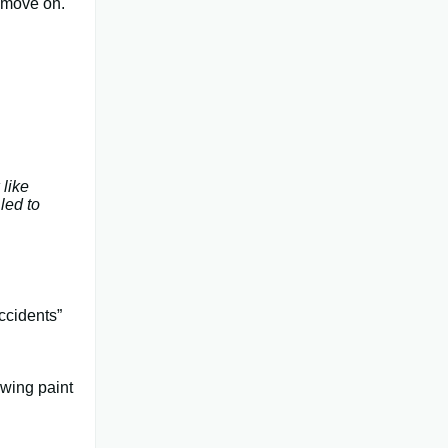
, move on.
 like
 led to
ccidents”
owing paint