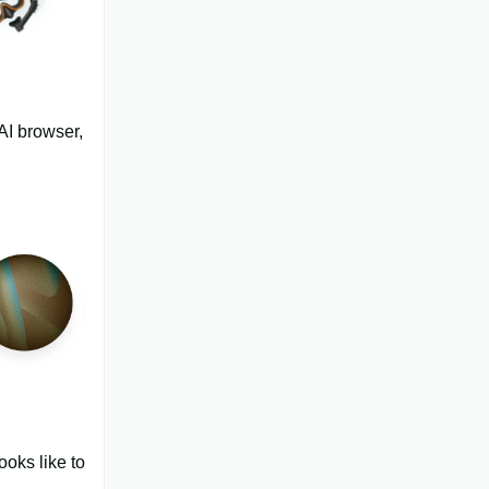
AI browser,
ooks like to