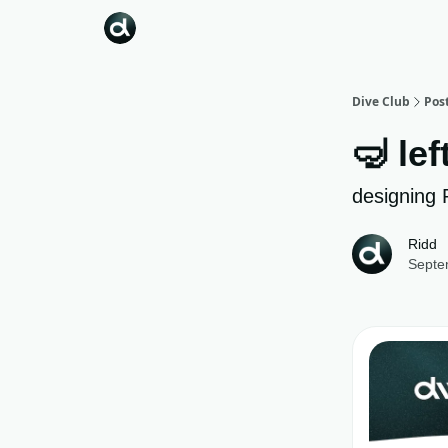
Dive Club
Pos
🤿 lef
designing 
Ridd
Septe