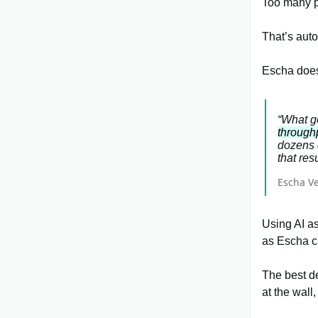
Too many pe
That’s auto
Escha does
“What g
through
dozens 
that resu
Escha V
Using AI as
as Escha c
The best de
at the wall,