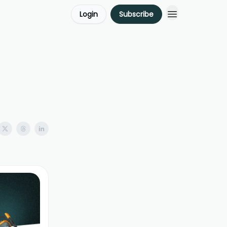
Login
Subscribe