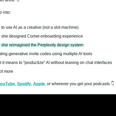
 into:
to use AI as a creative (not a slot machine)
she designed Comet onboarding experience
she reimagined the Perplexity design system
ting generative invite codes using multiple AI tools
 it means to “productize” AI without leaning on chat interfaces
ot
more
ouTube
,
Spotify
,
Apple
, or wherever you get your podcasts 👇