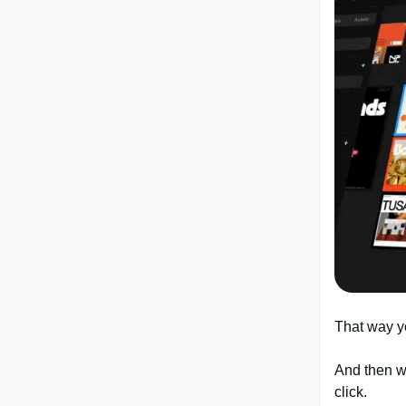
That way y
And then wh
click.