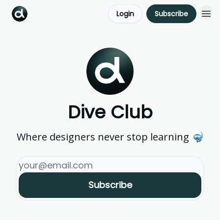
Login
Subscribe
Dive Club
Where designers never stop learning 🤿