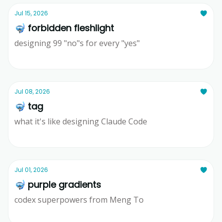
Jul 15, 2026
🤿 forbidden fleshlight
designing 99 "no"s for every "yes"
Ridd
Jul 08, 2026
🤿 tag
what it's like designing Claude Code
Ridd
Jul 01, 2026
🤿 purple gradients
codex superpowers from Meng To
Ridd