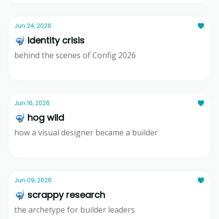
Jun 24, 2026
🤿 identity crisis
behind the scenes of Config 2026
Ridd
Jun 16, 2026
🤿 hog wild
how a visual designer became a builder
Ridd
Jun 09, 2026
🤿 scrappy research
the archetype for builder leaders