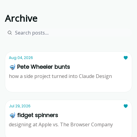
Archive
Aug 04, 2026
🤿 Pete Wheeler bunts
how a side project turned into Claude Design
Ridd
Jul 29, 2026
🤿 fidget spinners
designing at Apple vs. The Browser Company
Ridd