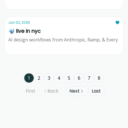
Ridd
Jun 02, 2026
🤿 live in nyc
AI design workflows from Anthropic, Ramp, & Every
Ridd
1
2
3
4
5
6
7
8
First
Back
Next
Last