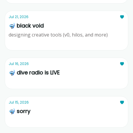
Jul 21, 2026
🤿 black void
designing creative tools (v0, hilos, and more)
Ridd
Jul 16, 2026
🤿 dive radio is LIVE
Ridd
Jul 15, 2026
🤿 sorry
Ridd