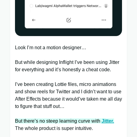
Look I’m not a motion designer…
But while designing Inflight I’ve been using Jitter
for everything and it’s honestly a cheat code.
I’ve been creating Lottie files, micro animations
and show reels for Twitter and I didn’t want to use
After Effects because it would’ve taken me all day
to figure that stuff out…
But there’s no steep learning curve with
Jitter.
The whole product is super intuitive.