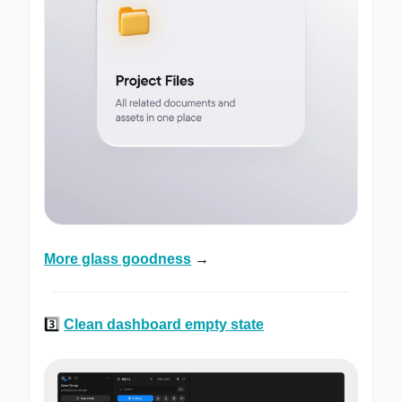
More glass goodness
→
3️⃣
Clean dashboard empty state