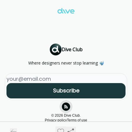
Dive Club
Where designers never stop learning 🤿
© 2026 Dive Club.
Privacy policy
Terms of use
Powered by beehiiv