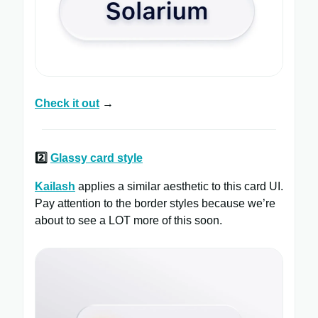
Check it out
→
2️⃣
Glassy card style
Kailash
applies a similar aesthetic to this card UI.
Pay attention to the border styles because we’re
about to see a LOT more of this soon.