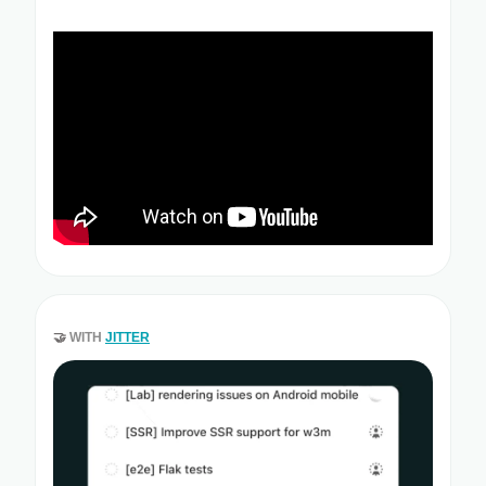
🤝
WITH
JITTER