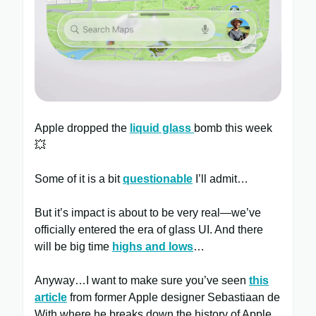
Apple dropped the
liquid glass
bomb this week
💥
Some of it is a bit
questionable
I’ll admit…
But it’s impact is about to be very real—we’ve
officially entered the era of glass UI. And there
will be big time
highs and lows
…
Anyway…I want to make sure you’ve seen
this
article
from former Apple designer Sebastiaan de
With where he breaks down the history of Apple