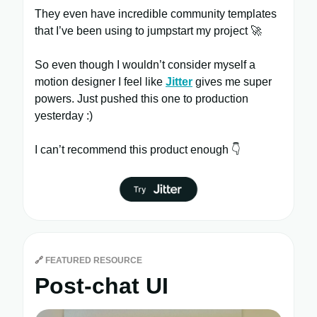
They even have incredible community templates
that I’ve been using to jumpstart my project 🚀
So even though I wouldn’t consider myself a
motion designer I feel like
Jitter
gives me super
powers. Just pushed this one to production
yesterday :)
I can’t recommend this product enough 👇
🔗
FEATURED RESOURCE
Post-chat UI