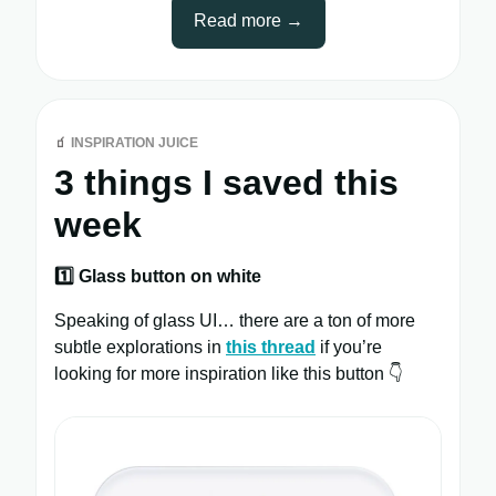
Read more →
🧃
INSPIRATION JUICE
3 things I saved this
week
1️⃣ Glass button on white
Speaking of glass UI… there are a ton of more
subtle explorations in
this thread
if you’re
looking for more inspiration like this button 👇