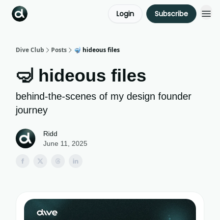
Login
Subscribe
Dive Club
Posts
🤿 hideous files
🤿 hideous files
behind-the-scenes of my design founder
journey
Ridd
June 11, 2025