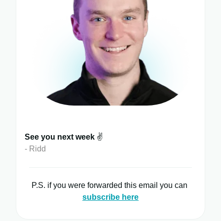
See you next week
✌️
- Ridd
P.S. if you were forwarded this email you can
subscribe here