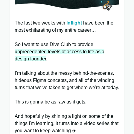
The last two weeks with
Inflight
have been the
most exhilarating of my entire career…
So I want to use Dive Club to provide
unprecedented levels of access to life as a
design founder
.
I’m talking about the messy behind-the-scenes,
hideous Figma concepts, and all of the winding
turns that we've taken to get where we're at today.
This is gonna be as raw as it gets.
And hopefully by shining a light on some of the
things I'm learning, it turns into a video series that
you want to keep watching ✈️