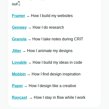
out👇
Framer
​ → How I build my websites
Genway
→ How I do research
Granola
→ How I take notes during CRIT
Jitter
​ → How I animate my designs
Lovable
→ How I build my ideas in code
Mobbin
→ How I find design inspiration
Paper
→ How I design like a creative
Raycast
​ → How I stay in flow while I work