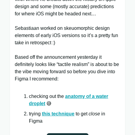
design and some (mostly accurate) predictions
for where iOS might be headed next…
Sebastiaan worked on skeuomorphic design
elements of early iOS versions so it’s a pretty fun
take in retrospect :)
Based off the announcement yesterday it
definitely looks like “tactile realism” is about to be
the vibe moving forward so before you dive into
Figma I recommend:
checking out the
anatomy of a water
droplet
😅
trying
this technique
to get
close
in
Figma