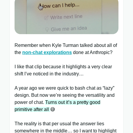
Remember when Kyle Turman talked about all of
the
non-chat explorations
done at Anthropic?
I like that clip because it highlights a very clear
shift I’ve noticed in the industry…
A year ago we were quick to bash chat as “lazy”
design. But now we’re seeing the versatility and
power of chat.
Turns out it’s a pretty good
primitive after all
😅
The reality is that per usual the answer lies
somewhere in the middle… so I want to highlight