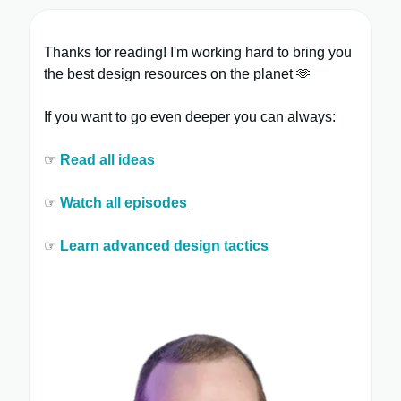
Thanks for reading! I'm working hard to bring you
the best design resources on the planet 🫶
If you want to go even deeper you can always:
☞
Read all ​ideas
☞
Watch all ​episodes
​
☞
Learn ​advanced design tactics​