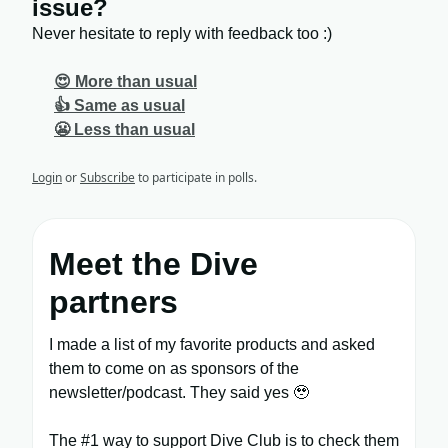
issue?
Never hesitate to reply with feedback too :)
😍 More than usual
👍 Same as usual
😬 Less than usual
Login
or
Subscribe
to participate in polls.
Meet the Dive
partners
I made a list of my favorite products and asked
them to come on as sponsors of the
newsletter/podcast. They said yes 🥹
The #1 way to support Dive Club is to check them