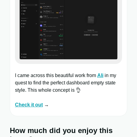
I came across this beautiful work from
Ali
in my
quest to find the perfect dashboard empty state
style. This whole concept is 👌
Check it out
→
How much did you enjoy this