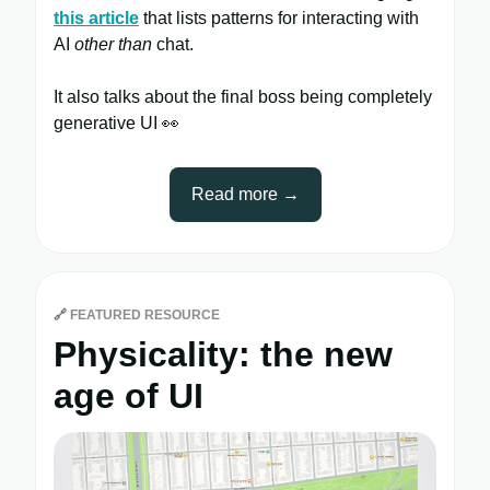
this article
that lists patterns for interacting with
AI
other than
chat.
It also talks about the final boss being completely
generative UI 👀
Read more →
🔗
FEATURED RESOURCE
Physicality: the new
age of UI