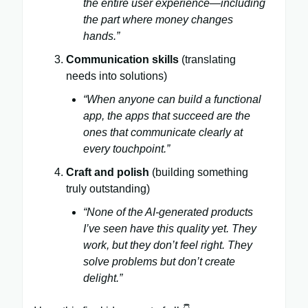
the entire user experience—including
the part where money changes
hands.”
Communication skills
(translating
needs into solutions)
“When anyone can build a functional
app, the apps that succeed are the
ones that communicate clearly at
every touchpoint.”
Craft and polish
(building something
truly outstanding)
“None of the AI-generated products
I’ve seen have this quality yet. They
work, but they don’t feel right. They
solve problems but don’t create
delight.”