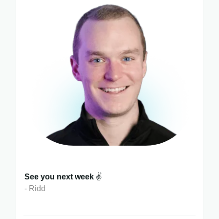
See you next week
✌️
- Ridd