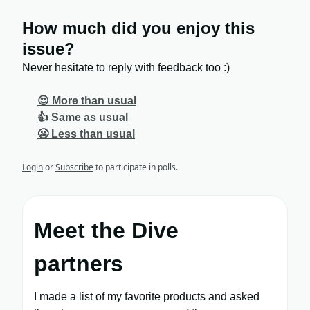
How much did you enjoy this
issue?
Never hesitate to reply with feedback too :)
😍 More than usual
👍 Same as usual
😬 Less than usual
Login
or
Subscribe
to participate in polls.
Meet the Dive
partners
I made a list of my favorite products and asked