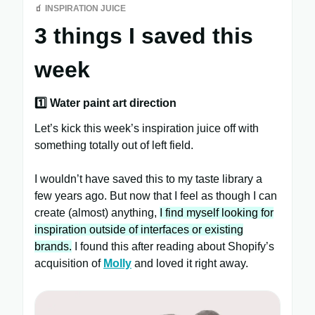
🧃
INSPIRATION JUICE
3 things I saved this
week
1️⃣ Water paint art direction
Let’s kick this week’s inspiration juice off with
something totally out of left field.
I wouldn’t have saved this to my taste library a
few years ago. But now that I feel as though I can
create (almost) anything,
I find myself looking for
inspiration outside of interfaces or existing
brands.
I found this after reading about Shopify’s
acquisition of
Molly
and loved it right away.