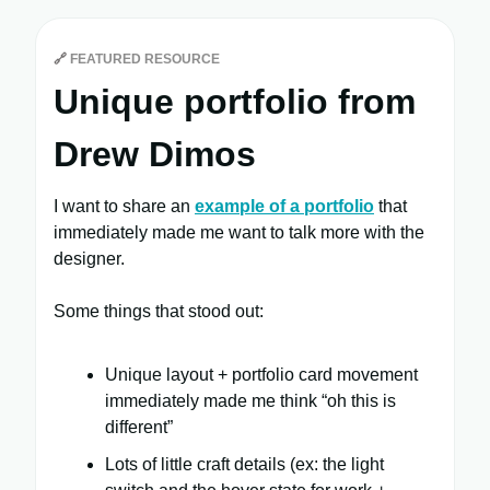
🔗
FEATURED RESOURCE
Unique portfolio from
Drew Dimos
I want to share an
example of a portfolio
that
immediately made me want to talk more with the
designer.
Some things that stood out:
Unique layout + portfolio card movement
immediately made me think “oh this is
different”
Lots of little craft details (ex: the light