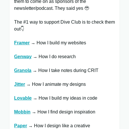
them to come on as sponsors of the
newsletter/podcast. They said yes 🥹
The #1 way to support Dive Club is to check them
out👇
Framer
​ → How I build my websites
Genway
→ How I do research
Granola
→ How I take notes during CRIT
Jitter
​ → How I animate my designs
Lovable
→ How I build my ideas in code
Mobbin
→ How I find design inspiration
Paper
→ How I design like a creative