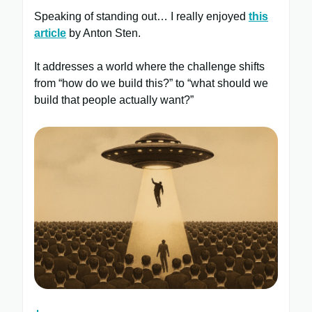
Speaking of standing out… I really enjoyed
this
article
by Anton Sten.
It addresses a world where the challenge shifts
from “how do we build this?” to “what should we
build that people actually want?”