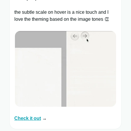
the subtle scale on hover is a nice touch and I
love the theming based on the image tones 👏
Check it out
→