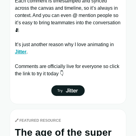
Each comment is timestamped and synced
across the canvas and timeline, so it’s always in
context. And you can even @ mention people so
it’s easy to bring teammates into the conversation
🫂
It’s just another reason why I love animating in
Jitter
.
Comments are officially live for everyone so click
the link to try it today 👇
🔗
FEATURED RESOURCE
The age of the super