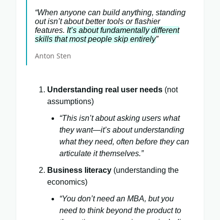
“When anyone can build anything, standing
out isn’t about better tools or flashier
features.
It’s about fundamentally different
skills that most people skip entirely
”
Anton Sten
Understanding real user needs
(not
assumptions)
“This isn’t about asking users what
they want—it’s about understanding
what they need, often before they can
articulate it themselves.”
Business literacy
(understanding the
economics)
“You don’t need an MBA, but you
need to think beyond the product to