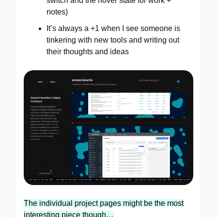
switch and the hover state for work +
notes)
It’s always a +1 when I see someone is
tinkering with new tools and writing out
their thoughts and ideas
The individual project pages might be the most
interesting piece though…