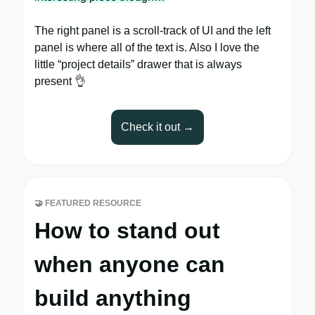
The right panel is a scroll-track of UI and the left
panel is where all of the text is. Also I love the
little “project details” drawer that is always
present 👌
Check it out →
🤝
FEATURED RESOURCE
How to stand out
when anyone can
build anything