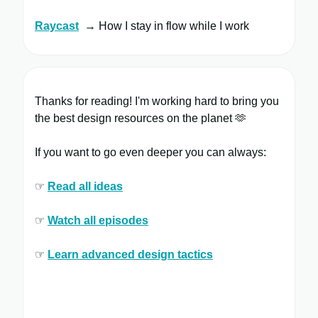
Raycast
​ → How I stay in flow while I work
Thanks for reading! I'm working hard to bring you
the best design resources on the planet 🫶
If you want to go even deeper you can always:
☞
Read all ​ideas
☞
Watch all ​episodes
​
☞
Learn ​advanced design tactics​