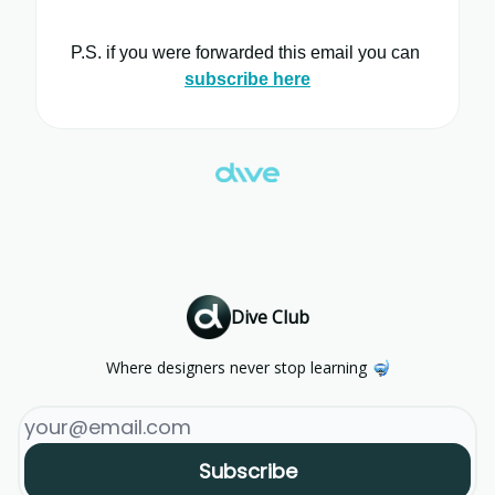
P.S. if you were forwarded this email you can
subscribe here
Dive Club
Where designers never stop learning 🤿