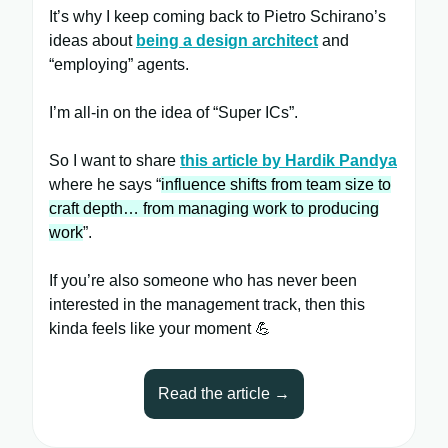
It’s why I keep coming back to Pietro Schirano’s
ideas about
being a design architect
and
“employing” agents.
I’m all-in on the idea of “Super ICs”.
So I want to share
this article by Hardik Pandya
where he says “
influence shifts from team size to
craft depth… from managing work to producing
work
”.
If you’re also someone who has never been
interested in the management track, then this
kinda feels like your moment 💪
Read the article →