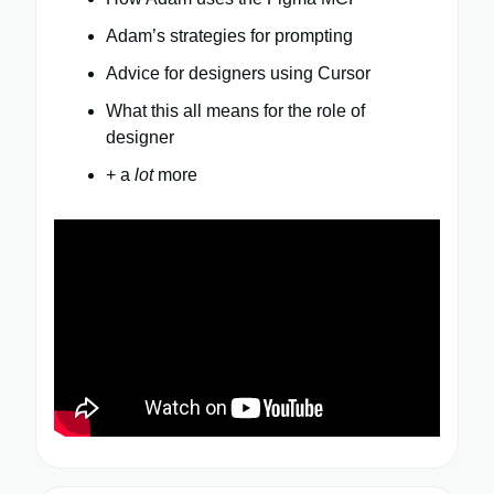
Adam’s strategies for prompting
Advice for designers using Cursor
What this all means for the role of
designer
+ a
lot
more