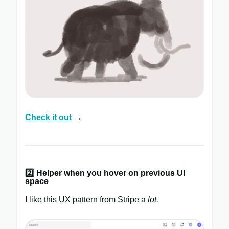
Check it out
→
2️⃣
Helper when you hover on previous UI
space
I like this UX pattern from Stripe a
lot.