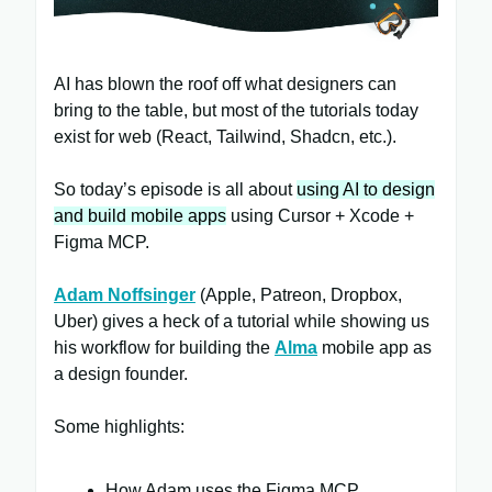
AI has blown the roof off what designers can
bring to the table, but most of the tutorials today
exist for web (React, Tailwind, Shadcn, etc.).
So today’s episode is all about
using AI to design
and build mobile apps
using Cursor + Xcode +
Figma MCP.
Adam Noffsinger
(Apple, Patreon, Dropbox,
Uber) gives a heck of a tutorial while showing us
his workflow for building the
Alma
mobile app as
a design founder.
Some highlights:
How Adam uses the Figma MCP