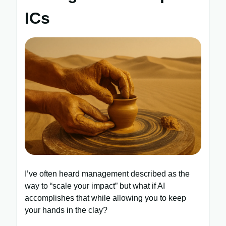
ICs
I’ve often heard management described as the
way to “scale your impact” but what if AI
accomplishes that while allowing you to keep
your hands in the clay?