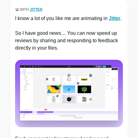
🤝
WITH
JITTER
I know a lot of you like me are animating in
Jitter
.
So I have good news… You can now speed up
reviews by sharing and responding to feedback
directly in your files.