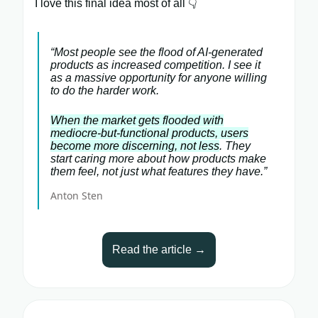
I love this final idea most of all 👇
“Most people see the flood of AI-generated
products as increased competition. I see it
as a massive opportunity for anyone willing
to do the harder work.
When the market gets flooded with
mediocre-but-functional products, users
become more discerning, not less
. They
start caring more about how products make
them feel, not just what features they have.”
Anton Sten
Read the article →