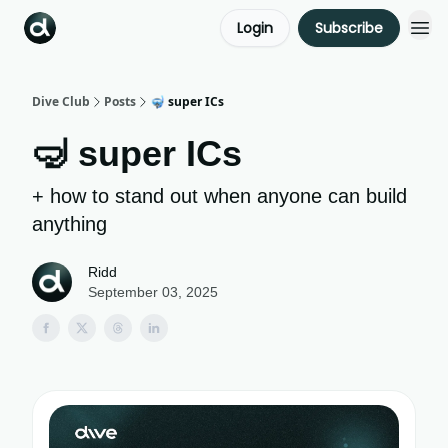
Login
Subscribe
Dive Club
Posts
🤿 super ICs
🤿 super ICs
+ how to stand out when anyone can build
anything
Ridd
September 03, 2025