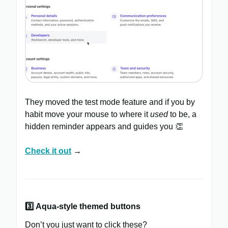
They moved the test mode feature and if you by
habit move your mouse to where it
used
to be, a
hidden reminder appears and guides you 👏
Check it out
→
3️⃣ Aqua-style themed buttons
Don’t you just want to click these?