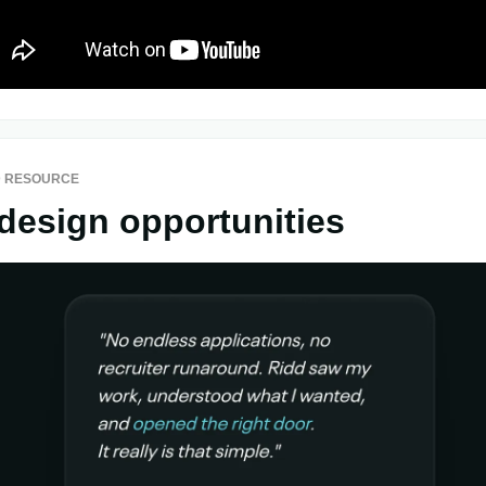
 RESOURCE
design opportunities