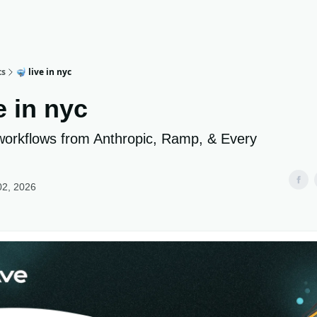
ts
🤿 live in nyc
e in nyc
workflows from Anthropic, Ramp, & Every
02, 2026