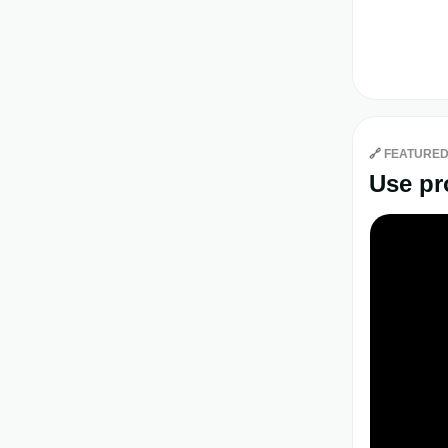
🔗
FEATURED
Use pr