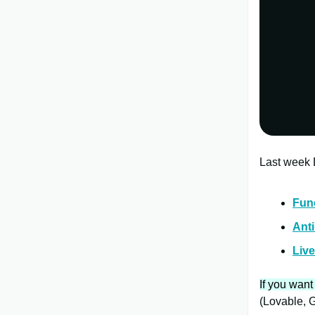
Last week D
Fun
Anti
Live
If you want
(Lovable, G