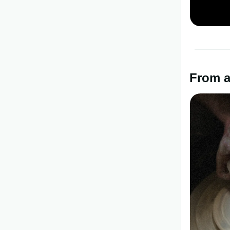
From a