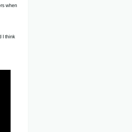
ers when
 I think