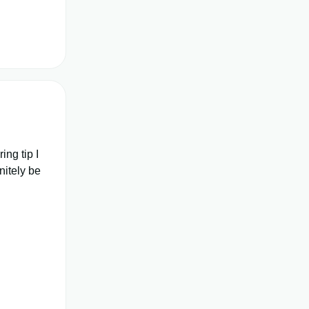
ing tip I
nitely be