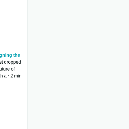
gning the
ust dropped
uture of
rth a ~2 min