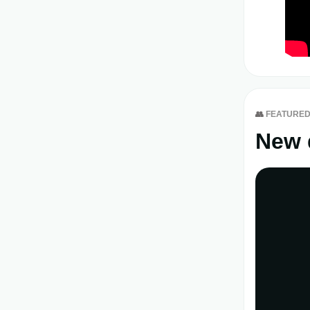
👥
FEATURED
New 