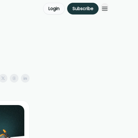
Login
Subscribe