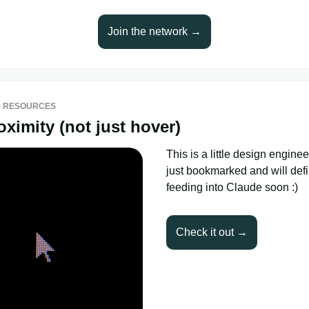
Join the network →
 RESOURCES
oximity (not just hover)
This is a little design engineer
just bookmarked and will defi
feeding into Claude soon :)
Check it out →