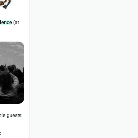
dience
(at
ble guests:
k