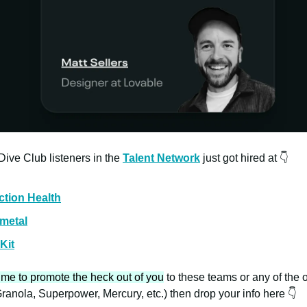
ive Club listeners in the
Talent Network
just got hired at 👇
ction Health
metal
Kit
 me to promote the heck out of you
to these teams or any of the 
ranola, Superpower, Mercury, etc.) then drop your info here 👇