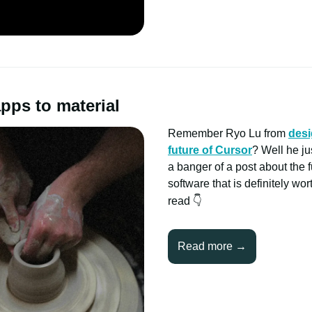
pps to material
Remember Ryo Lu from
desi
future of Cursor
? Well he j
a banger of a post about the f
software that is definitely wo
read
👇
Read more →