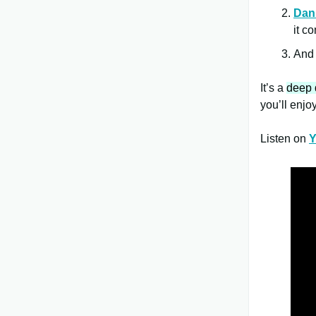
Dan
it c
An
It’s a
deep 
you’ll enjoy 
Listen on
Y