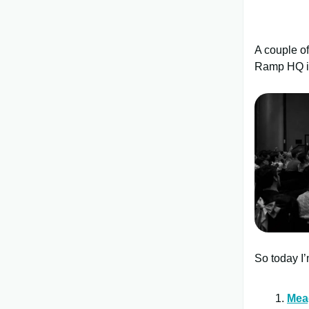
A couple o
Ramp HQ i
So today I’
Mea