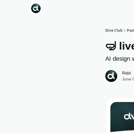
Dive Club
Pos
🤿 liv
AI design 
Ridd
June 