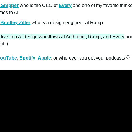
 Shipper
who is the CEO of
Every
and one of my favorite think
omes to AI
d
Bradley Ziffer
who is a design engineer at Ramp
dive into AI design workflows at Anthropic, Ramp, and Every
and
it :)
ouTube
,
Spotify
,
Apple
, or wherever you get your podcasts 👇