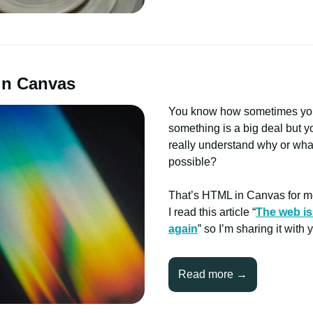
in Canvas
You know how sometimes y
something is a big deal but y
really understand why or wha
possible?
That’s HTML in Canvas for m
I read this article “
The web is
again
” so I’m sharing it with 
Read more →