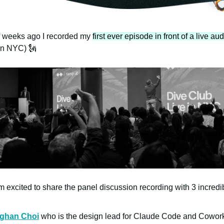
f weeks ago I recorded my
first ever episode in front of a live au
n NYC) 🗽
m excited to share the panel discussion recording with 3 incredi
ghan Choi
who is the design lead for Claude Code and Cowor