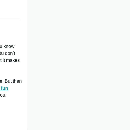
ou know
ou don’t
t it makes
e. But then
 fun
you.