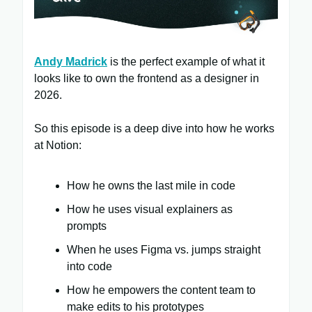
Andy Madrick
is the perfect example of what it
looks like to own the frontend as a designer in
2026.
So this episode is a deep dive into how he works
at Notion:
How he owns the last mile in code
How he uses visual explainers as
prompts
When he uses Figma vs. jumps straight
into code
How he empowers the content team to
make edits to his prototypes