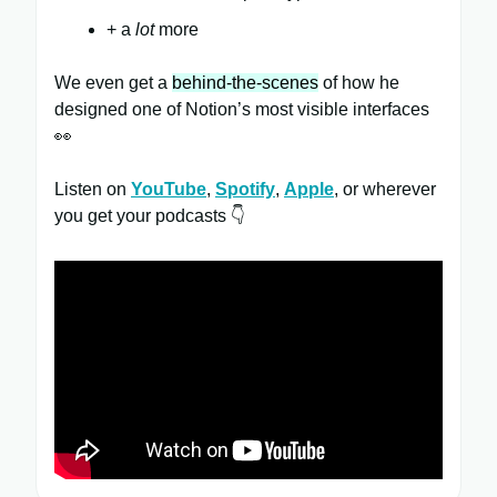
+ a
lot
more
We even get a
behind-the-scenes
of how he
designed one of Notion’s most visible interfaces
👀
Listen on
YouTube
,
Spotify
,
Apple
, or wherever
you get your podcasts 👇