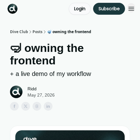
Login
Subscribe
Dive Club
Posts
🤿 owning the frontend
🤿 owning the
frontend
+ a live demo of my workflow
Ridd
May 27, 2026