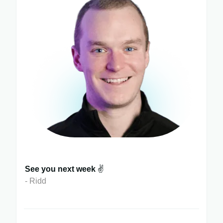
See you next week
✌️
- Ridd