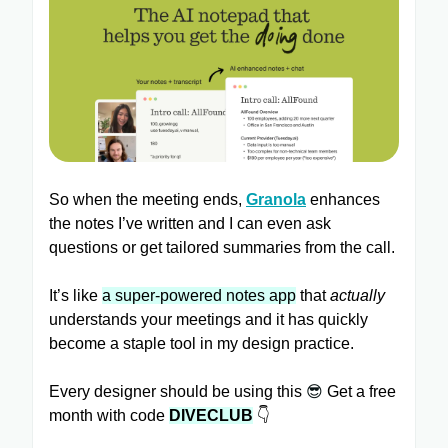
So when the meeting ends,
Granola
enhances
the notes I’ve written and I can even ask
questions or get tailored summaries from the call.
It’s like
a super-powered notes app
that
actually
understands your meetings and it has quickly
become a staple tool in my design practice.
Every designer should be using this
😎
Get a free
month with code
DIVECLUB
👇