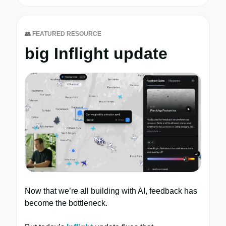
👥
FEATURED RESOURCE
big Inflight update
Now that we’re all building with AI, feedback has
become the bottleneck.