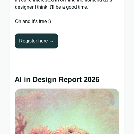
designer I think it’ll be a good time.
Oh and it’s free :)
Register here →
AI in Design Report 2026