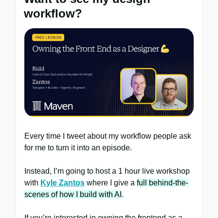
workflow?
Every time I tweet about my workflow people ask
for me to turn it into an episode.
Instead, I’m going to host a 1 hour live workshop
with
Kyle Zantos
where I give a
full behind-the-
scenes of how I build with AI
.
If you’re interested in owning the frontend as a