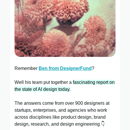
Remember
Ben from DesignerFund
?
Well his team put together a
fascinating report on
the state of AI design today.
The answers come from over 900 designers at
startups, enterprises, and agencies who work
across disciplines like product design, brand
design, research, and design engineering 👇