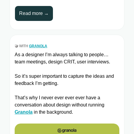
Read more →
🤝
WITH
GRANOLA
As a designer I’m always talking to people…
team meetings, design CRIT, user interviews.
So it’s super important to capture the ideas and
feedback I’m getting.
That’s why I never ever ever ever have a
conversation about design without running
Granola
in the background.