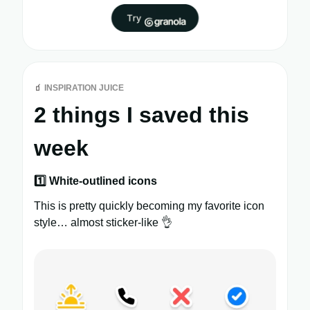
🧃
INSPIRATION JUICE
2 things I saved this
week
1️⃣ White-outlined icons
This is pretty quickly becoming my favorite icon
style… almost sticker-like 👌