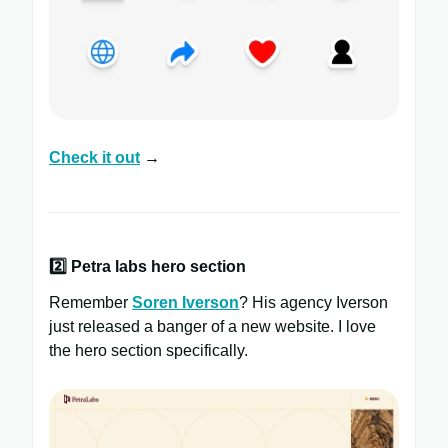
Check it out
→
2️⃣
Petra labs hero section
Remember
Soren Iverson
? His agency Iverson
just released a banger of a new website. I love
the hero section specifically.