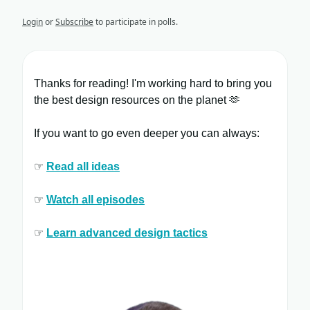
Login
or
Subscribe
to participate in polls.
Thanks for reading! I'm working hard to bring you
the best design resources on the planet 🫶
If you want to go even deeper you can always:
☞
Read all ​ideas
☞
Watch all ​episodes
​
☞
Learn ​advanced design tactics​