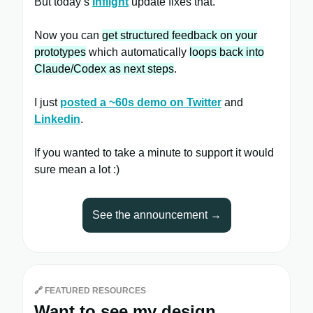
But today’s
Inflight
update fixes that.
Now you can
get structured feedback on your
prototypes
which automatically
loops back into
Claude/Codex as next steps
.
I just
posted a ~60s demo on Twitter
and
Linkedin
.
If you wanted to take a minute to support it would
sure mean a lot :)
See the announcement →
🔗
FEATURED RESOURCES
Want to see my design