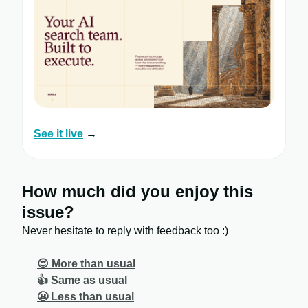
See it live
→
How much did you enjoy this
issue?
Never hesitate to reply with feedback too :)
😍 More than usual
👍 Same as usual
😬 Less than usual