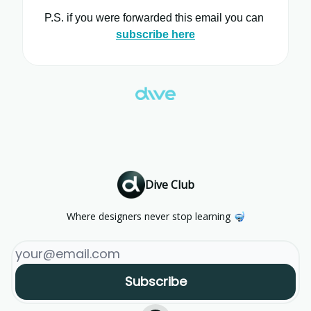
P.S. if you were forwarded this email you can
subscribe here
Dive Club
Where designers never stop learning 🤿