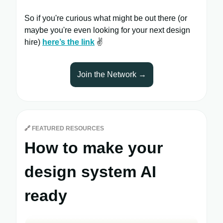
So if you're curious what might be out there (or
maybe you're even looking for your next design
hire)
here’s the link
✌️
Join the Network →
🔗
FEATURED RESOURCES
How to make your
design system AI
ready