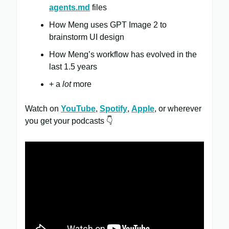
agents.md
files
How Meng uses GPT Image 2 to
brainstorm UI design
How Meng’s workflow has evolved in the
last 1.5 years
+ a
lot
more
Watch on
YouTube
,
Spotify
,
Apple
, or wherever
you get your podcasts 👇