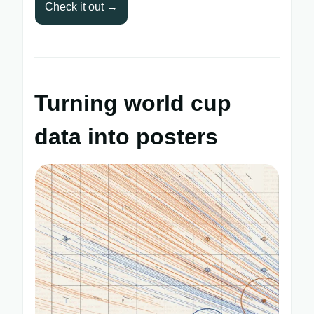
Check it out →
Turning world cup
data into posters