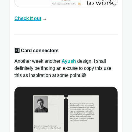
Check it out
→
3️⃣ Card connectors
Another week another
Ayush
design. I shall
definitely be finding an excuse to copy this use
this as inspiration at some point 😅