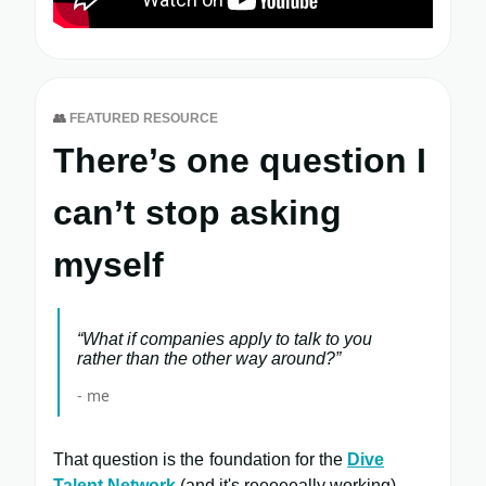
👥
FEATURED RESOURCE
There’s one question I
can’t stop asking
myself
“What if companies apply to talk to you
rather than the other way around?”
- me
That question is the foundation for the
Dive
Talent Network
(and it's reeeeeally working).