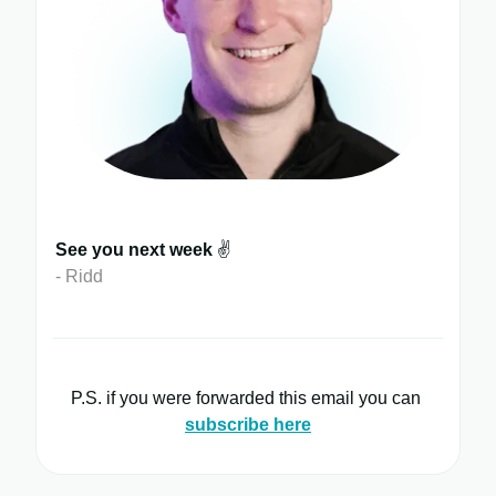
See you next week
✌️
- Ridd
P.S. if you were forwarded this email you can
subscribe here