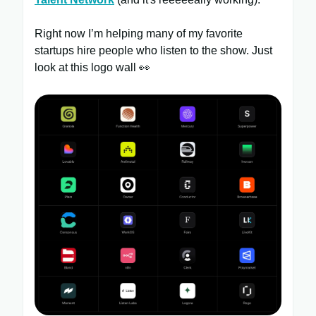
Right now I’m helping many of my favorite
startups hire people who listen to the show. Just
look at this logo wall 👀