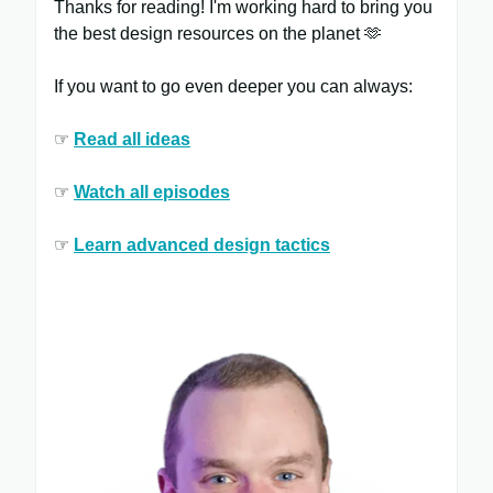
Thanks for reading! I'm working hard to bring you
the best design resources on the planet 🫶
If you want to go even deeper you can always:
☞
Read all ​ideas
☞
Watch all ​episodes
​
☞
Learn ​advanced design tactics​