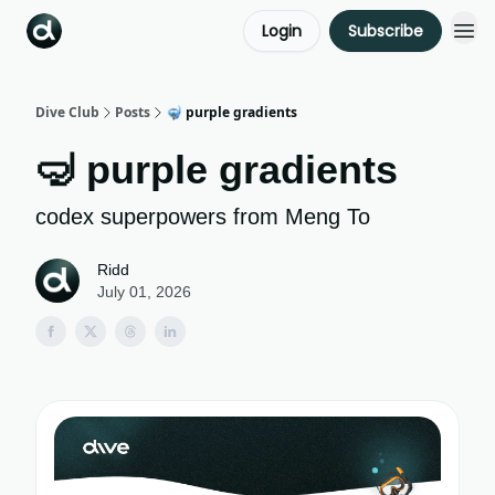
Login
Subscribe
Dive Club
Posts
🤿 purple gradients
🤿 purple gradients
codex superpowers from Meng To
Ridd
July 01, 2026