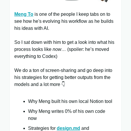
Meng To
is one of the people I keep tabs on to
see how he's evolving his workflow as he builds
his ideas with AI.
So I sat down with him to get a look into what his
process looks like
now…
(spoiler: he’s moved
everything to Codex)
We do a ton of screen-sharing and go deep into
his strategies for getting better outputs from the
models and a lot more 👇
Why Meng built his own local Notion tool
Why Meng writes 0% of his own code
now
Strategies for
design.md
and