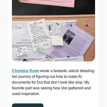
Christine Rode
wrote a fantastic article detailing
her journey of figuring out how to make AI
documents for Dia that don’t look like slop. My
favorite part was seeing how she gathered and
used inspiration.