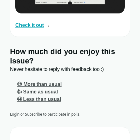
Check it out
→
How much did you enjoy this
issue?
Never hesitate to reply with feedback too :)
😍 More than usual
👍 Same as usual
😬 Less than usual
Login
or
Subscribe
to participate in polls.