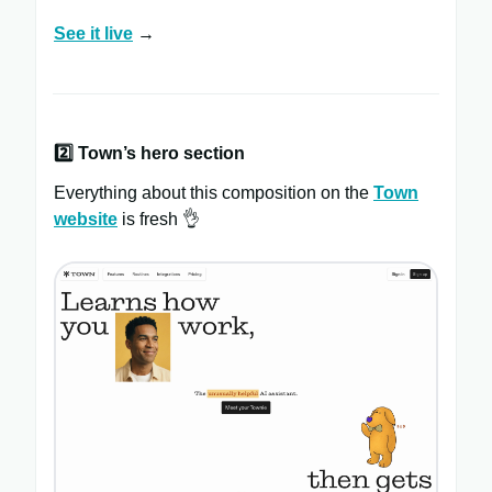
See it live
→
2️⃣
Town’s hero section
Everything about this composition on the
Town
website
is fresh 👌