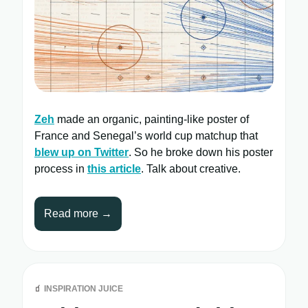
Zeh
made an organic, painting-like poster of
France and Senegal’s world cup matchup that
blew up on Twitter
. So he broke down his poster
process in
this article
. Talk about creative.
Read more →
🧃
INSPIRATION JUICE