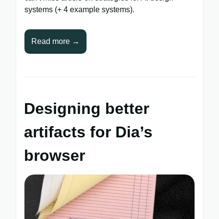
systems (+ 4 example systems).
Read more →
Designing better
artifacts for Dia’s
browser