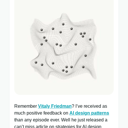
Remember
Vitaly Friedman
? I’ve received as
much positive feedback on
AI design patterns
than any episode ever. Well he just released a
can’t miss article on strategies for AI design