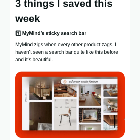
3 things I saved this
week
1️⃣ MyMind’s sticky search bar
MyMind zigs when every other product zags. I
haven’t seen a search bar quite like this before
and it’s beautiful.