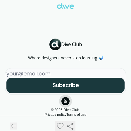
Dive Club
Where designers never stop learning 🤿
© 2026 Dive Club.
Privacy policy
Terms of use
Powered by beehiiv