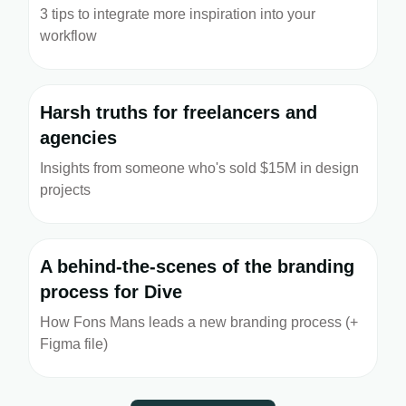
3 tips to integrate more inspiration into your
workflow
Harsh truths for freelancers and
agencies
Insights from someone who's sold $15M in design
projects
A behind-the-scenes of the branding
process for Dive
How Fons Mans leads a new branding process (+
Figma file)