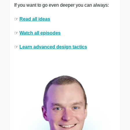
If you want to go even deeper you can always:
☞
Read all ​ideas
☞
Watch all ​episodes
​
☞
Learn ​advanced design tactics​