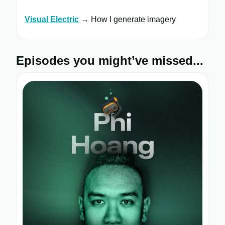
Visual Electric
→ How I generate imagery
Episodes you might’ve missed...