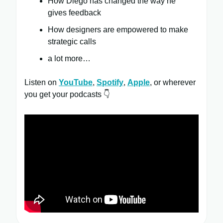
How Diego has changed the way he
gives feedback
How designers are empowered to make
strategic calls
a lot more…
Listen on
YouTube
,
Spotify
,
Apple
, or wherever
you get your podcasts 👇