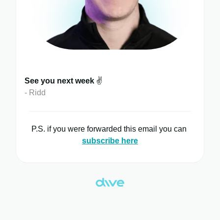
See you next week
✌️
- Ridd
P.S. if you were forwarded this email you can
subscribe here