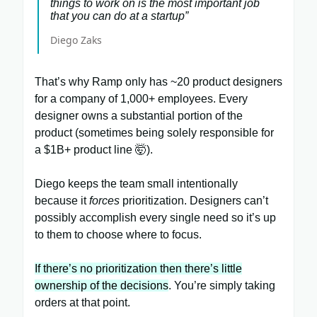
things to work on is the most important job
that you can do at a startup”
Diego Zaks
That’s why Ramp only has ~20 product designers
for a company of 1,000+ employees. Every
designer owns a substantial portion of the
product (sometimes being solely responsible for
a $1B+ product line 🤯).
Diego keeps the team small intentionally
because it
forces
prioritization. Designers can’t
possibly accomplish every single need so it’s up
to them to choose where to focus.
If there’s no prioritization then there’s little
ownership of the decisions
. You’re simply taking
orders at that point.