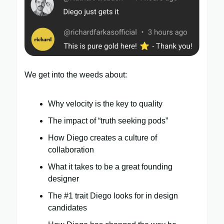
We get into the weeds about:
Why velocity is the key to quality
The impact of “truth seeking pods”
How Diego creates a culture of
collaboration
What it takes to be a great founding
designer
The #1 trait Diego looks for in design
candidates