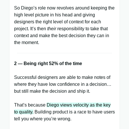
So Diego’s role now revolves around keeping the
high level picture in his head and giving
designers the right level of context for each
project. It’s then
their
responsibility to take that
context and make the best decision they can in
the moment.
2 — Being right 52% of the time
Successful designers are able to make notes of
where they have low confidence in a decision…
but still make the decision and ship it.
That’s because
Diego views velocity as the key
to quality.
Building product is a race to have users
tell you where you’re wrong.