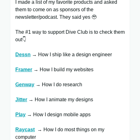
I made a list of my favorite products and asked
them to come on as sponsors of the
newsletter/podcast. They said yes 🥹
The #1 way to support Dive Club is to check them
out👇
Dessn
→ How I ship like a design engineer
Framer
​ → How I build my websites
Genway
→ How I do research
Jitter
​ → How I animate my designs
Play
→ How I design mobile apps
Raycast
​ → How I do most things on my
computer