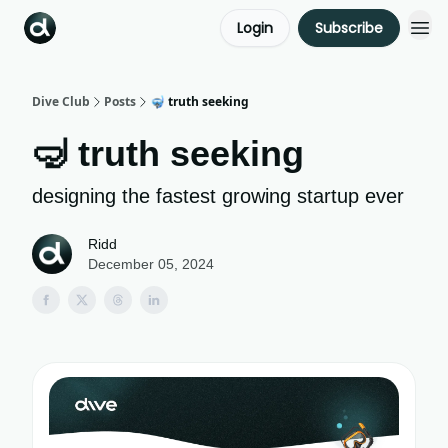
Login
Subscribe
Dive Club
Posts
🤿 truth seeking
🤿 truth seeking
designing the fastest growing startup ever
Ridd
December 05, 2024