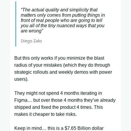
“The actual quality and simplicity that
matters only comes from putting things in
front of real people who are going to tell
you all of the tiny nuanced ways that you
are wrong”
Diego Zaks
But this only works if you minimize the blast
radius of your mistakes (which they do through
strategic rollouts and weekly demos with power
users).
They might not spend 4 months iterating in
Figma… but over those 4 months they’ve already
shipped and fixed the product 4 times. This
makes it cheaper to take risks.
Keep in mind… this is a $7.65 Billion dollar