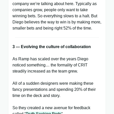
company we’re talking about here. Typically as
companies grow, people only want to take
winning bets. So everything slows to a halt. But
Diego believes the way to win is by making more,
smaller bets and being right 52% of the time.
3 — Evolving the culture of collaboration
As Ramp has scaled over the years Diego
noticed something… the formality of CRIT
steadily increased as the team grew.
All of a sudden designers were making these
fancy presentations and spending 20% of their
time on the deck and story.
So they created a new avenue for feedback
called “
Truth Seeking Pods
”.