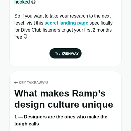
hooked
😆
So if you want to take your research to the next
level, visit this
secret landing page
specifically
for Dive Club listeners to get your first 2 months
free 👇
🔑
KEY TAKEAWAYS
What makes Ramp’s
design culture unique
1 — Designers are the ones who make the
tough calls