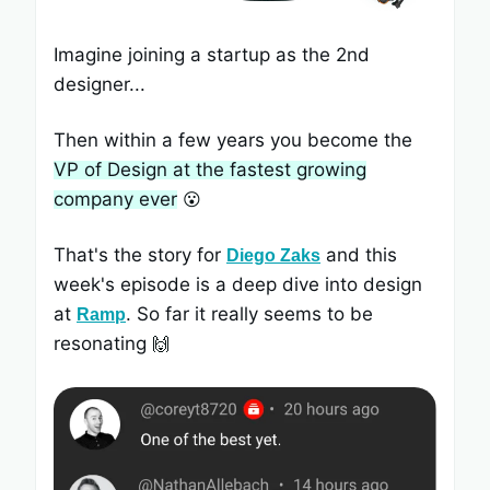
Imagine joining a startup as the 2nd
designer...
Then within a few years you become the
VP of Design at the fastest growing
company ever
😮
That's the story for
and this
Diego Zaks
week's episode is a deep dive into design
at
. So far it really seems to be
Ramp
resonating
🙌