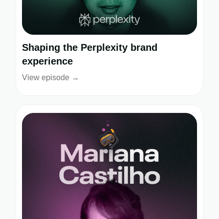
Shaping the Perplexity brand
experience
View episode →