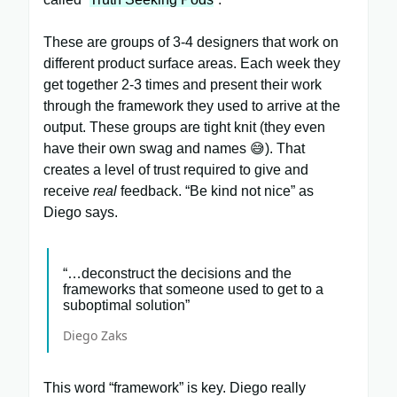
These are groups of 3-4 designers that work on
different product surface areas. Each week they
get together 2-3 times and present their work
through the framework they used to arrive at the
output. These groups are tight knit (they even
have their own swag and names 😅). That
creates a level of trust required to give and
receive
real
feedback. “Be kind not nice” as
Diego says.
“…deconstruct the decisions and the
frameworks that someone used to get to a
suboptimal solution”
Diego Zaks
This word “framework” is key. Diego really