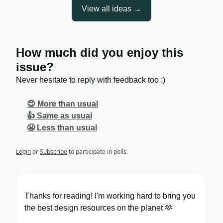
View all ideas →
How much did you enjoy this
issue?
Never hesitate to reply with feedback too :)
😍 More than usual
👍 Same as usual
😬 Less than usual
Login
or
Subscribe
to participate in polls.
Thanks for reading! I'm working hard to bring you
the best design resources on the planet 🫶