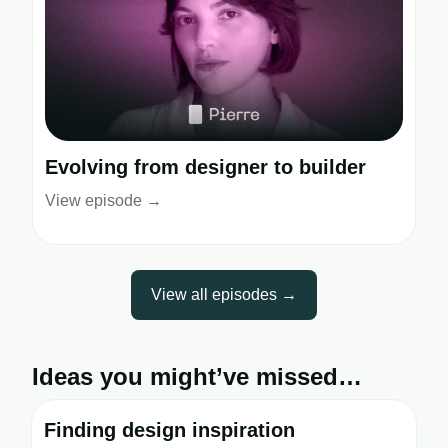
Evolving from designer to builder
View episode →
View all episodes →
Ideas you might’ve missed…
Finding design inspiration