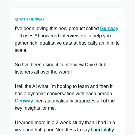
🤝
WITH GENWAY
I’ve been loving this new product called
Genway
—it uses AI-powered interviewers to help you
gather rich, qualitative data at basically an infinite
scale.
So I’ve been using it to interview Dive Club
listeners all over the world!
I tell the AI what I’m hoping to learn and then it
has a dynamic conversation with each person.
Genway
then automatically organizes all of the
key insights for me.
I learned more in a 2 week study than I had in a
year and half prior. Needless to say
I am totally