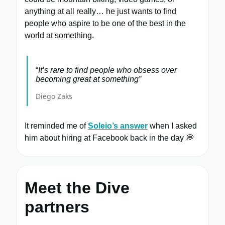
anything at all really… he just wants to find
people who aspire to be one of the best in the
world at something.
“
It’s rare to find people who obsess over
becoming great at something”
Diego Zaks
It reminded me of
Soleio’s answer
when I asked
him about hiring at Facebook back in the day 💭
Meet the Dive
partners