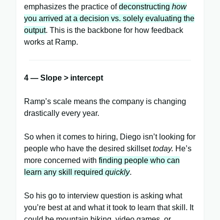
emphasizes the practice of
deconstructing
how
you arrived at a decision vs. solely evaluating the
output
. This is the backbone for how feedback
works at Ramp.
4 — Slope > intercept
Ramp’s scale means the company is changing
drastically every year.
So when it comes to hiring, Diego isn’t looking for
people who have the desired skillset
today.
He’s
more concerned with
finding people who can
learn any skill required
quickly
.
So his go to interview question is asking what
you’re best at and what it took to learn that skill. It
could be mountain biking, video games, or