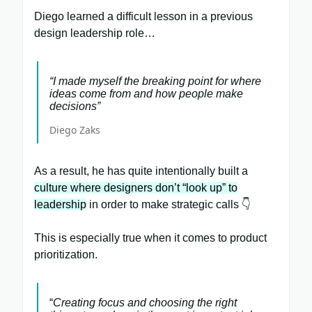
Diego learned a difficult lesson in a previous
design leadership role…
“I made myself the breaking point for where
ideas come from and how people make
decisions”
Diego Zaks
As a result, he has quite intentionally built a
culture where designers don’t “look up” to
leadership
in order to make strategic calls 👇
This is especially true when it comes to product
prioritization.
“
Creating focus and choosing the right