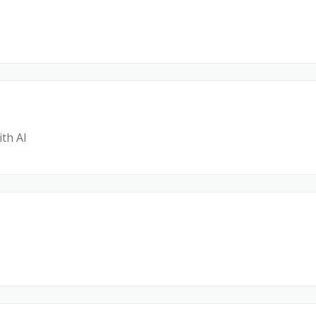
ith AI