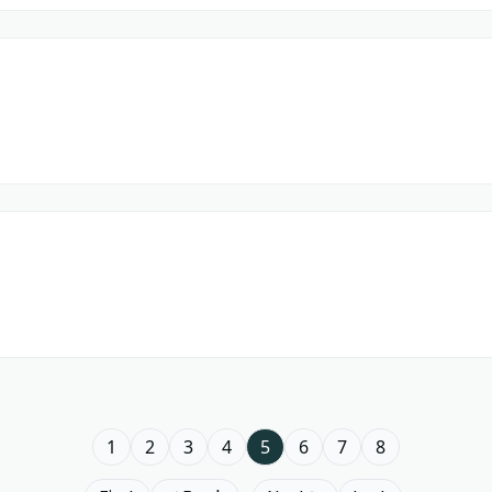
1
2
3
4
5
6
7
8