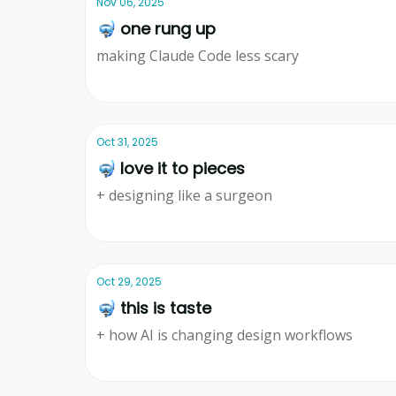
Nov 06, 2025
🤿 one rung up
making Claude Code less scary
Ridd
Oct 31, 2025
🤿 love it to pieces
+ designing like a surgeon
Ridd
Oct 29, 2025
🤿 this is taste
+ how AI is changing design workflows
Ridd