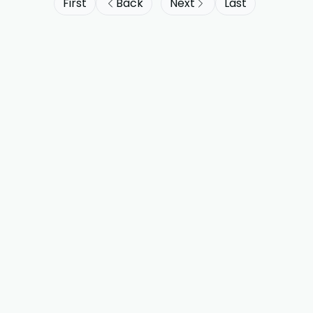
First
Back
Next
Last