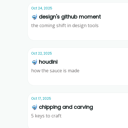
Oct 24, 2025
🤿 design's github moment
the coming shift in design tools
Ridd
Oct 22, 2025
🤿 houdini
how the sauce is made
Ridd
Oct 17, 2025
🤿 chipping and carving
5 keys to craft
Ridd