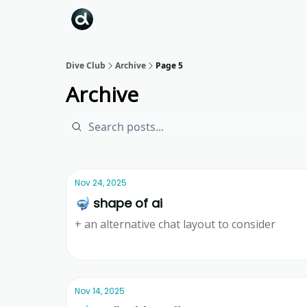
Dive Club
Archive
Page 5
Archive
Nov 24, 2025
🤿 shape of ai
+ an alternative chat layout to consider
Ridd
Nov 14, 2025