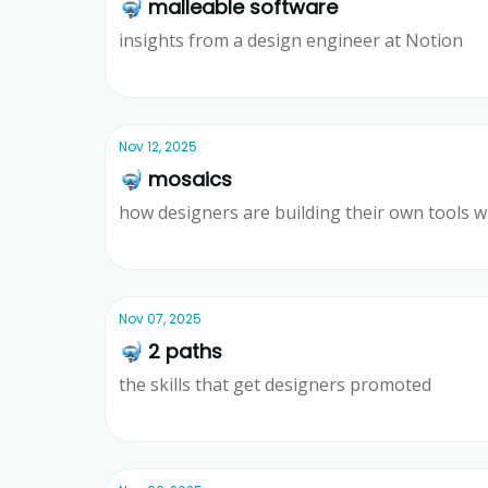
🤿 malleable software
insights from a design engineer at Notion
Ridd
Nov 12, 2025
🤿 mosaics
how designers are building their own tools w
Ridd
Nov 07, 2025
🤿 2 paths
the skills that get designers promoted
Ridd