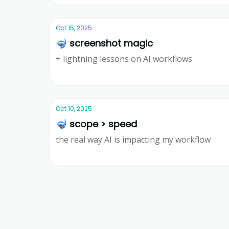
Oct 15, 2025
🤿 screenshot magic
+ lightning lessons on AI workflows
Ridd
Oct 10, 2025
🤿 scope > speed
the real way AI is impacting my workflow
Ridd