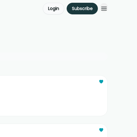
Login
Subscribe