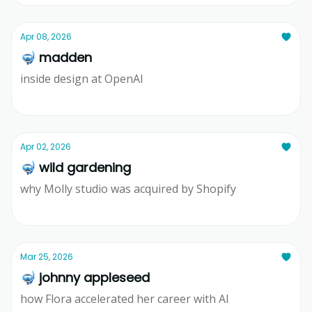
Apr 08, 2026
🤿 madden
inside design at OpenAI
Ridd
Apr 02, 2026
🤿 wild gardening
why Molly studio was acquired by Shopify
Ridd
Mar 25, 2026
🤿 johnny appleseed
how Flora accelerated her career with AI