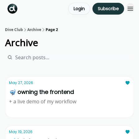
Login
Subscribe
Dive Club
Archive
Page 2
Archive
May 27, 2026
🤿 owning the frontend
+ a live demo of my workflow
Ridd
May 19, 2026