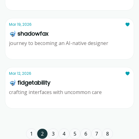
Ridd
Mar 19, 2026
🤿 shadowfax
journey to becoming an AI-native designer
Ridd
Mar 12, 2026
🤿 fidgetability
crafting interfaces with uncommon care
Ridd
1
2
3
4
5
6
7
8