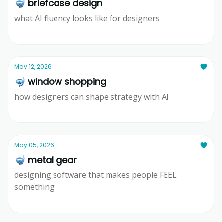
🤿 briefcase design
what AI fluency looks like for designers
Ridd
May 12, 2026
🤿 window shopping
how designers can shape strategy with AI
Ridd
May 05, 2026
🤿 metal gear
designing software that makes people FEEL
something
Ridd