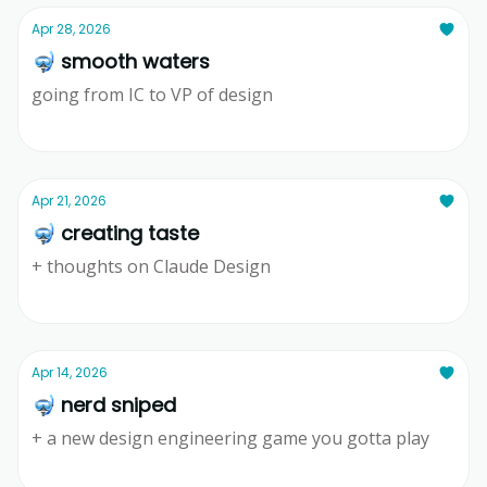
Apr 28, 2026
🤿 smooth waters
going from IC to VP of design
Ridd
Apr 21, 2026
🤿 creating taste
+ thoughts on Claude Design
Ridd
Apr 14, 2026
🤿 nerd sniped
+ a new design engineering game you gotta play
Ridd