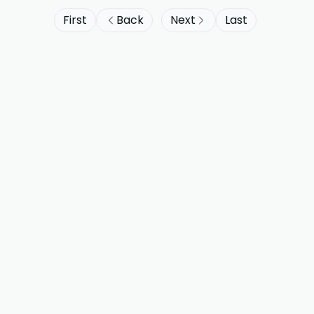
First
Back
Next
Last